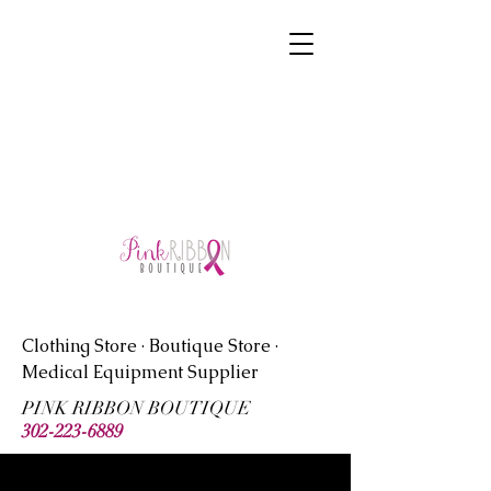
symmetrycreator@comcast.net
Clothing Store · Boutique Store ·
Medical Equipment Supplier
PINK RIBBON BOUTIQUE
302-223-6889