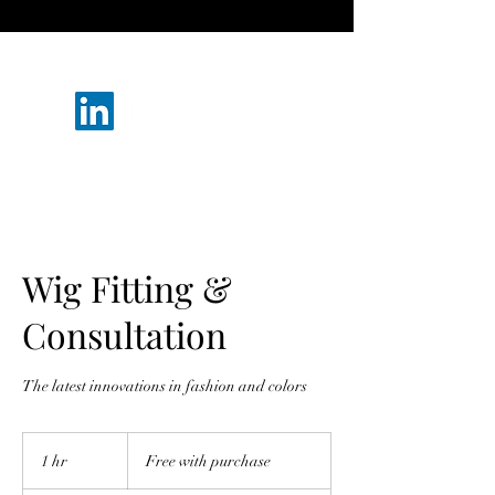
(302) 223-6889
Wig Fitting &
Consultation
The latest innovations in fashion and colors
Free
with
1 hr
1
Free with purchase
purchase
h