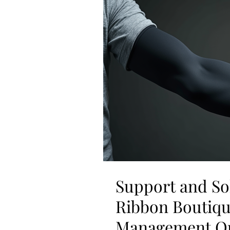
Support and So
Ribbon Boutiq
Management Op