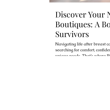
Discover Your 
Boutiques: A B
Survivors
Navigating life after breast 
searching for comfort, confid
unique needs. That’s where P
specialized boutiques are des
They offer a warm, welcoming 
that help you feel your best.
managing lymphedema, or simp