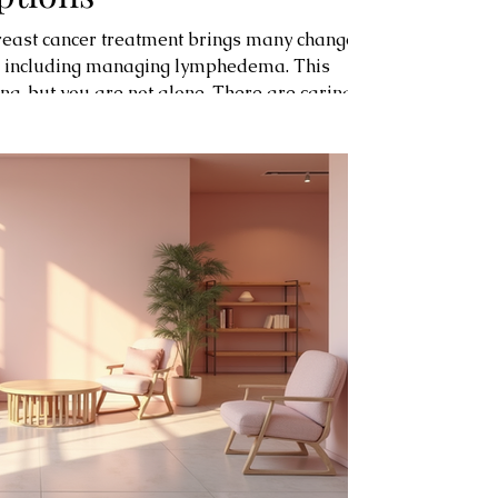
breast cancer treatment brings many changes.
, including managing lymphedema. This
ng, but you are not alone. There are caring
ions designed to help you regain comfort and
s pink ribbon boutique, a warm and
ated to your well-being. Understanding
Lymphedema is swelling caused by a bui