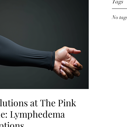
Tags
No tags
lutions at The Pink
ue: Lymphedema
tions