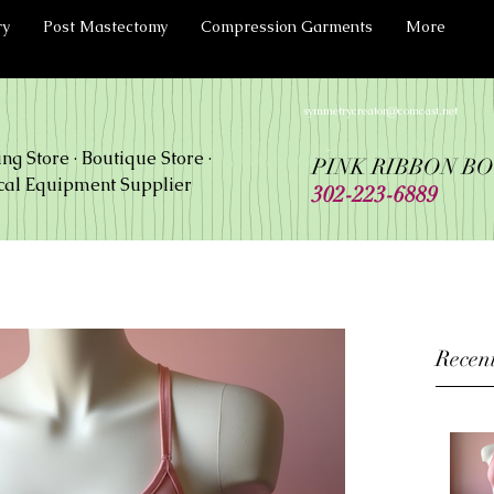
ry
Post Mastectomy
Compression Garments
More
symmetrycreator@comcast.net
ing Store · Boutique Store ·
PINK RIBBON B
al Equipment Supplier
302-223-6889
Recent