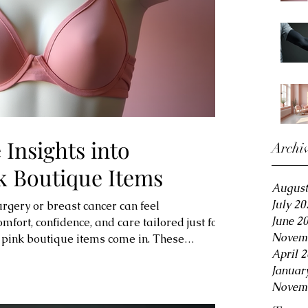
Insights into
Archi
k Boutique Items
August
July 20
urgery or breast cancer can feel
June 2
fort, confidence, and care tailored just for
Novem
 pink boutique items come in. These
April 
ts support your unique needs while
Januar
 beauty. Whether you’re looking for post-
Novem
ves, or cozy loungewear, you’ll find options
nd style. Let’s explore how these special