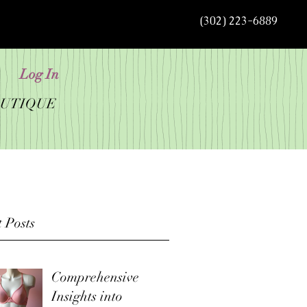
(302) 223-6889
Log In
OUTIQUE
 Posts
Comprehensive
Insights into