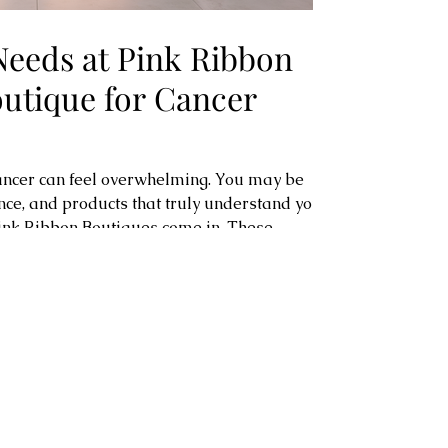
Needs at Pink Ribbon
outique for Cancer
cancer can feel overwhelming. You may be
ence, and products that truly understand your
ink Ribbon Boutiques come in. These
igned to support you every step of the way.
space filled with carefully selected items
 Whether you are post-breast surgery,
ly looking for clothing and acc