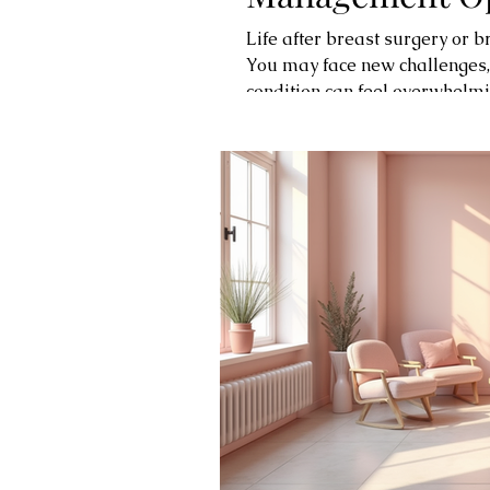
Life after breast surgery or 
You may face new challenges
condition can feel overwhelmi
resources and effective solut
confidence. One such place i
supportive environment dedic
Lymphedema and Its Impact 