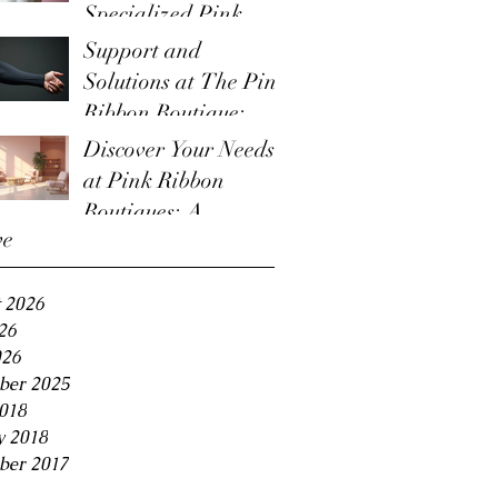
Specialized Pink
Boutique Items
Support and
Solutions at The Pink
Ribbon Boutique:
Lymphedema
Discover Your Needs
Management Options
at Pink Ribbon
Boutiques: A
ve
Boutique for Cancer
Survivors
 2026
26
026
ber 2025
2018
y 2018
ber 2017