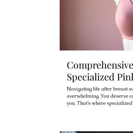
Comprehensive 
Specialized Pin
Navigating life after breast s
overwhelming. You deserve com
you. That’s where specialized
thoughtfully designed produc
celebrating your strength and
surgery bras, lymphedema slee
that prioritize your comfort a