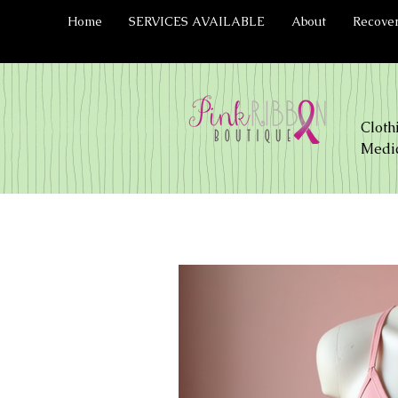
Home
SERVICES AVAILABLE
About
Recove
Cloth
Medic